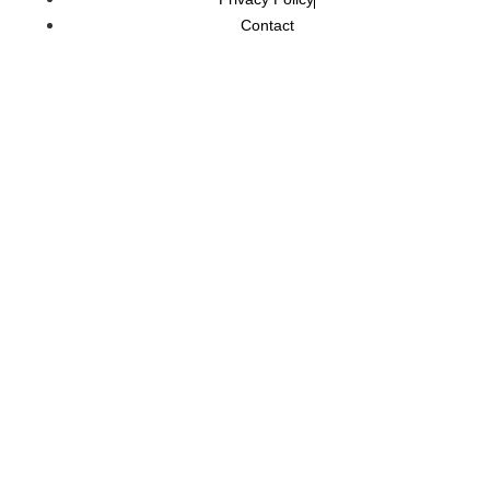
Contact