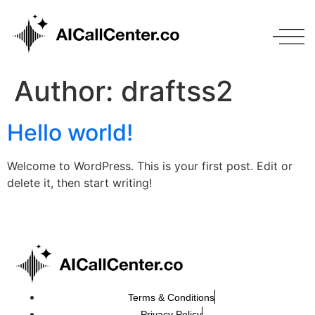
Author:
draftss2
Hello world!
Welcome to WordPress. This is your first post. Edit or
delete it, then start writing!
Terms & Conditions
Privacy Policy